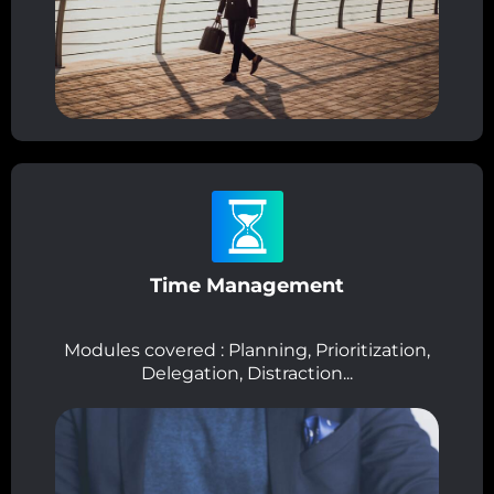
Time Management
Modules covered : Planning, Prioritization,
Delegation, Distraction...