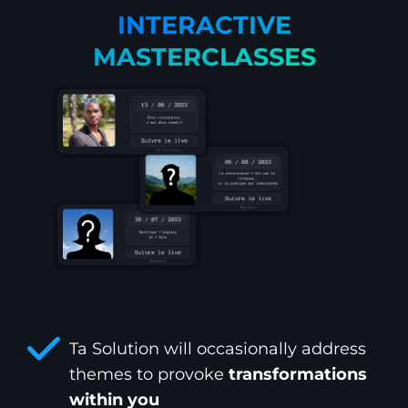
INTERACTIVE
MASTERCLASSES
Ta Solution will occasionally address
themes to provoke
transformations
within you