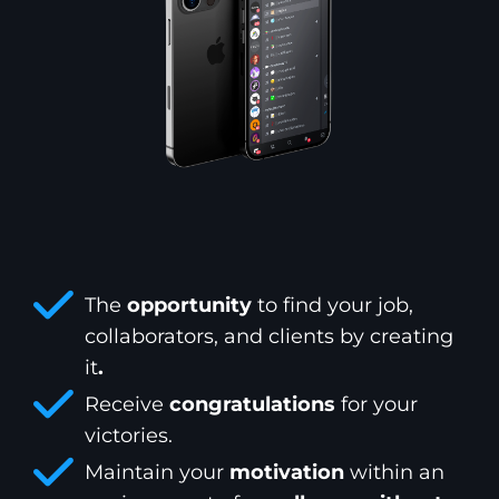
The
opportunity
to find your job,
collaborators, and clients by creating
it
.
Receive
congratulations
for your
victories.
Maintain your
motivation
within an