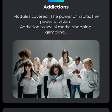
Addictions
Modules covered : The power of habits, the
power of vision...
Addiction to social media, shopping,
gambling...