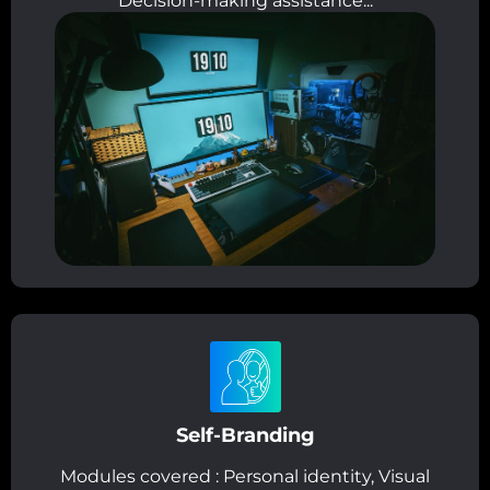
Decision-making assistance...
Self-Branding
Modules covered : Personal identity, Visual