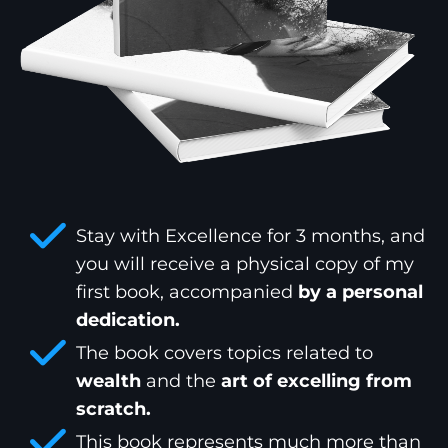
Stay with Excellence for 3 months, and
you will receive a physical copy of my
first book, accompanied
by a personal
dedication.
The book covers topics related to
wealth
and the
art of excelling from
scratch.
This book represents much more than