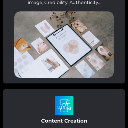
image, Credibility, Authenticity...
Content Creation