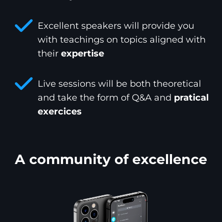
Excellent speakers will provide you
with teachings on topics aligned with
their
expertise
Live sessions will be both theoretical
and take the form of Q&A and
pratical
exercices
A community of excellence