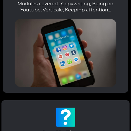
Modules covered : Copywriting, Being on
Youtube, Verticale, Keepinp attention...