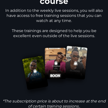
course
In addition to the weekly live sessions, you will also
have access to free training sessions that you can
watch at any time.
These trainings are designed to help you be
excellent even outside of the live sessions.
*The subscription price is about to increase at the end
of certain training sessions..