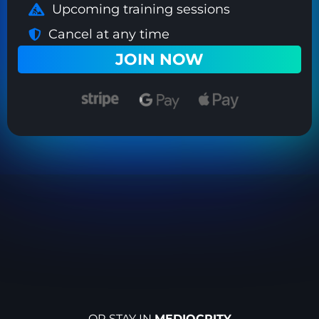
Upcoming training sessions
Cancel at any time
JOIN NOW
OR STAY IN
MEDIOCRITY