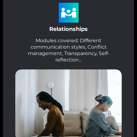
Relationships
Modules covered: Different
communication styles, Conflict
management, Transparency, Self-
reflection...