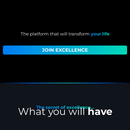
The platform that will transform
your life
JOIN EXCELLENCE
The secret of excellence...
What you will
have