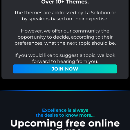
Over 10+ Themes.
The themes are addressed by Ta Solution or
by speakers based on their expertise.
However, we offer our community the
opportunity to decide, according to their
preferences, what the next topic should be.
If you would like to suggest a topic, we look
forward to hearing from you.
JOIN NOW
Excellence is always
the desire to know more...
Upcoming free online