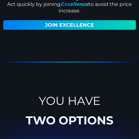
Act quickly by joining
Excellence
to avoid the price
increase.
JOIN EXCELLENCE
YOU HAVE
TWO OPTIONS