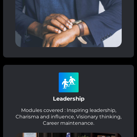
Leadership
Modules covered : Inspiring leadership,
Charisma and influence, Visionary thinking,
Career maintenance.