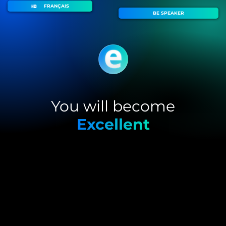
FRANÇAIS
BE SPEAKER
You will become
Excellent