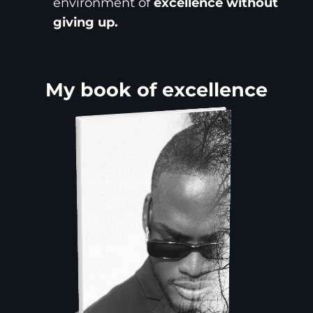
environment of
excellence without
giving up.
My book of excellence