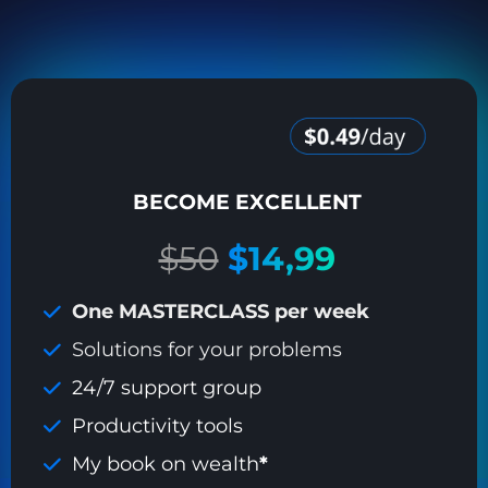
BECOME EXCELLENT
$50
$14,99
One MASTERCLASS per week
Solutions for your problems
24/7 support group
Productivity tools
My book on wealth
*