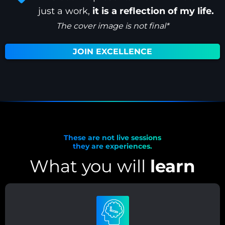
just a work,
it is a reflection of my life.
The cover image is not final*
JOIN EXCELLENCE
These are not live sessions
they are experiences.
What you will
learn