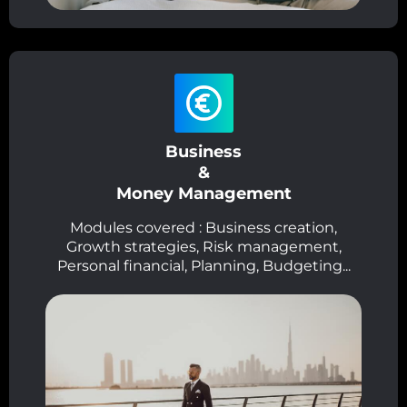
Business
&
Money Management
Modules covered : Business creation,
Growth strategies, Risk management,
Personal financial, Planning, Budgeting...