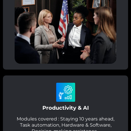
Productivity & AI
Modules covered : Staying 10 years ahead,
Task automation, Hardware & Software,